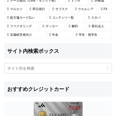
データ復旧（LINE・モンスト他）
ドンキ
JA農協
マルエツ
即日発行
サブスク
ウエルシア
FX
処方箋カード払い
コンテンツ一覧
スタバ
ファクタリング
サッカー
解約
新社会人
店舗経営者向け
年金
学生・留学生
サイト内検索ボックス
おすすめクレジットカード