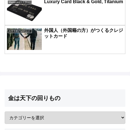
Luxury Card Black & Gold, Titanium
Mastercardマスターカード一覧
外国人（外国籍の方）がつくるクレジ
おすすめクレジットカード比較
ットカード
金は天下の回りもの