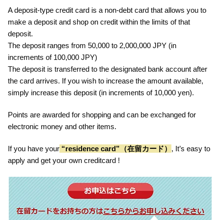
A deposit-type credit card is a non-debt card that allows you to
make a deposit and shop on credit within the limits of that
deposit.
The deposit ranges from 50,000 to 2,000,000 JPY (in
increments of 100,000 JPY)
The deposit is transferred to the designated bank account after
the card arrives. If you wish to increase the amount available,
simply increase this deposit (in increments of 10,000 yen).
Points are awarded for shopping and can be exchanged for
electronic money and other items.
If you have your
“residence card”（在留カード）
, It’s easy to
apply and get your own creditcard !