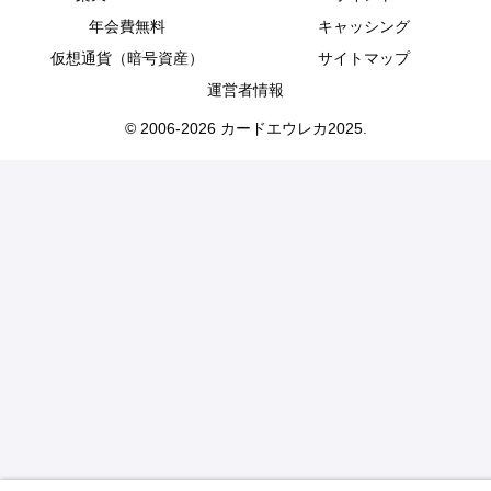
年会費無料
キャッシング
仮想通貨（暗号資産）
サイトマップ
運営者情報
© 2006-2026 カードエウレカ2025.