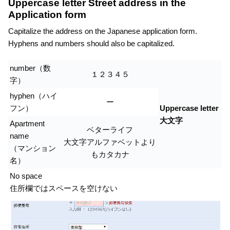
Uppercase letter Street address in the
Application form
Capitalize the address on the Japanese application form.
Hyphens and numbers should also be capitalized.
number（数
１２３４５
字）
hyphen（ハイ
ー
フン）
Uppercase letter
大文字
Apartment
ベターライフ
name
大文字アルファベットより
（マンション
もカタカナ
名）
No space
住所欄ではスペースを空けない