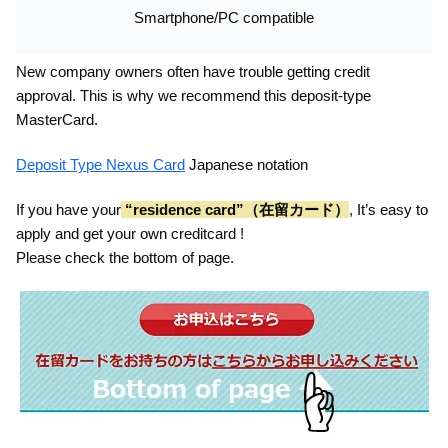
Smartphone/PC compatible
New company owners often have trouble getting credit
approval. This is why we recommend this deposit-type
MasterCard.
Deposit Type Nexus Card
Japanese notation
If you have your
“residence card”（在留カード）
, It’s easy to
apply and get your own creditcard !
Please check the bottom of page.