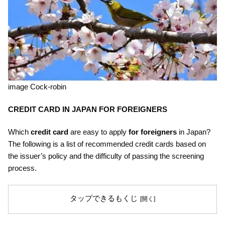
image Cock-robin
CREDIT CARD
IN JAPAN FOR FOREIGNERS
Which
credit card
are easy to apply
for foreigners
in Japan?
The following is a list of recommended credit cards based on
the issuer’s policy and the difficulty of passing the screening
process.
タップできるもくじ