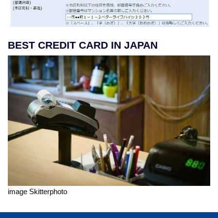
BEST CREDIT CARD IN JAPAN
image Skitterphoto