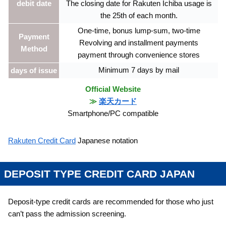
debit date
The closing date for Rakuten Ichiba usage is
the 25th of each month.
One-time, bonus lump-sum, two-time
Payment
Revolving and installment payments
Method
payment through convenience stores
Minimum 7 days by mail
days of issue
Official Website
≫
楽天カード
Smartphone/PC compatible
Rakuten Credit Card
Japanese notation
DEPOSIT TYPE CREDIT CARD JAPAN
Deposit-type credit cards are recommended for those who just
can’t pass the admission screening.