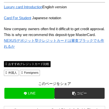
Luxury card Introduction
English version
Card For Student
Japanese notation
New company owners often find it difficult to get credit approval.
This is why we recommend this deposit-type MasterCard.
NEXUSデポジット型クレジットカードは審査ブラックでも作
れるか
おすすめクレジットカード比較
外国人
Foreigners
このページをシェア
LINE
コピー