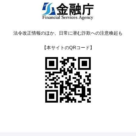
法令改正情報のほか、日常に潜む詐欺への注意喚起も
【本サイトのQRコード】