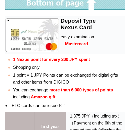
Deposit Type
Nexus Card
easy examination
Mastercard
1 Nexus point for every 200 JPY spent
Shopping only
1 point = 1 JPY Points can be exchanged for digital gifts
and other items from DIGICO
You can exchange
more than 6,000 types of points
including
Amazon gift
ETC cards can be issued<.li
1,375 JPY（including tax）
（Payment on the 6th of the
first year
second month following the