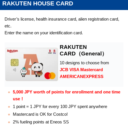
RAKUTEN HOUSE CARD
Driver’s license, health insurance card, alien registration card,
etc.
Enter the name on your identification card.
RAKUTEN
CARD（General）
10 designs to choose from
JCB VISA Mastercard
AMERICANEXPRESS
5,000 JPY worth of points for enrollment and one time
use！
1 point = 1 JPY for every 100 JPY spent anywhere
Mastercard is OK for Costco!
2% fueling points at Eneos SS