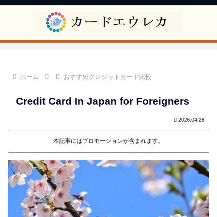
ホーム
おすすめクレジットカード比較
Credit Card In Japan for Foreigners
2026.04.26
本記事にはプロモーションが含まれます。