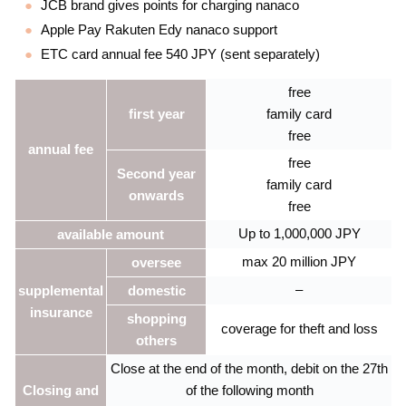
JCB brand gives points for charging nanaco
Apple Pay Rakuten Edy nanaco support
ETC card annual fee 540 JPY (sent separately)
free
first year
family card
free
annual fee
free
Second year
family card
onwards
free
Up to 1,000,000 JPY
available amount
max 20 million JPY
oversee
–
supplemental
domestic
insurance
shopping
coverage for theft and loss
others
Close at the end of the month, debit on the 27th
Closing and
of the following month