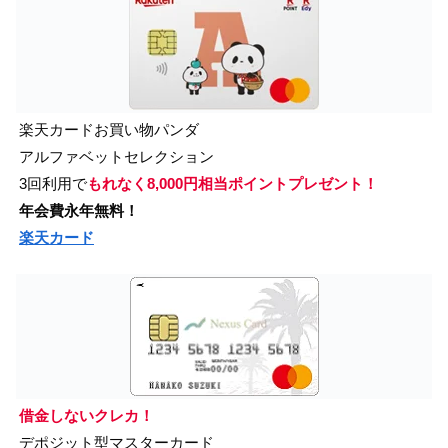
楽天カードお買い物パンダ
アルファベットセレクション
3回利用で
もれなく8,000円相当ポイントプレゼント！
年会費永年無料！
楽天カード
借金しないクレカ！
デポジット型マスターカード