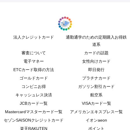
法人クレジットカード
通勤通学のための定期購入お得鉄
道系
審査について
カードの話題
電子マネー
女性向けカード
ETCカード取得の方法
即日発行
ゴールドカード
プラチナカード
コンビニお得
ガソリン割引カード
キャッシュレス決済
航空系
JCBカード一覧
VISAカード一覧
Mastercardマスターカード一覧
アメリカンエキスプレス一覧
セゾンSAISONクレジットカード
イオンaeon
楽天RAKUTEN
ポイント