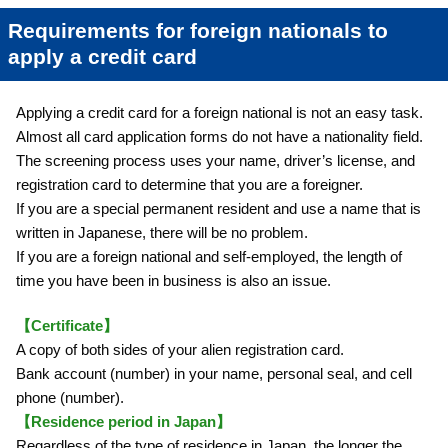
Requirements for foreign nationals to
apply a credit card
Applying a credit card for a foreign national is not an easy task.
Almost all card application forms do not have a nationality field.
The screening process uses your name, driver’s license, and
registration card to determine that you are a foreigner.
If you are a special permanent resident and use a name that is
written in Japanese, there will be no problem.
If you are a foreign national and self-employed, the length of
time you have been in business is also an issue.
【Certificate】
A copy of both sides of your alien registration card.
Bank account (number) in your name, personal seal, and cell
phone (number).
【Residence period in Japan】
Regardless of the type of residence in Japan, the longer the