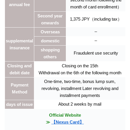
annual fee
month of card enrollment）
Second year
1,375 JPY（including tax）
onwards
–
Overseas
–
supplemental
domestic
insurance
shopping
Fraudulent use security
others
Closing and
Closing on the 15th
debit date
Withdrawal on the 6th of the following month
One-time, two-time, bonus lump sum,
Payment
revolving, installment Later revolving and
Method
installment payments
About 2 weeks by mail
days of issue
Official Website
≫
【Nexus Card】