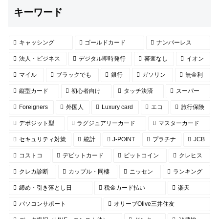
キーワード
キャッシング
ゴールドカード
ナンバーレス
法人・ビジネス
デジタル即時発行
審査なし
イオン
マイル
ブラックでも
銀行
ガソリン
無金利
縦型カード
初心者向け
タッチ決済
スーパー
Foreigners
外国人
Luxury card
エコ
旅行保険
デポジット型
ラグジュアリーカード
マスターカード
セキュリティ対策
統計
J-POINT
プラチナ
JCB
コストコ
デビットカード
ビットコイン
クレヒス
クレカ診断
カップル・同棲
ニッセン
ランキング
締め・引き落とし日
税金カード払い
楽天
パソコンサポート
オリーブOlive三井住友