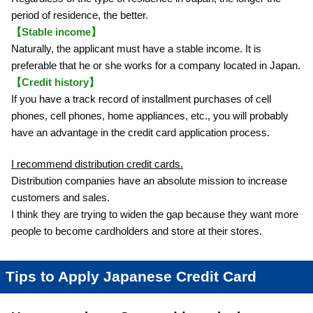
period of residence, the better.
【Stable income】
Naturally, the applicant must have a stable income. It is
preferable that he or she works for a company located in Japan.
【Credit history】
If you have a track record of installment purchases of cell
phones, cell phones, home appliances, etc., you will probably
have an advantage in the credit card application process.
I recommend distribution credit cards.
Distribution companies have an absolute mission to increase
customers and sales.
I think they are trying to widen the gap because they want more
people to become cardholders and store at their stores.
Tips to Apply Japanese Credit Card