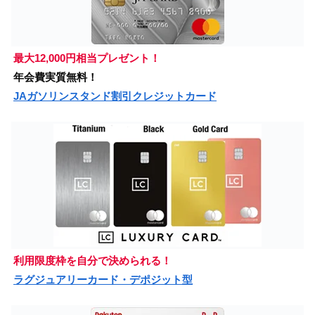
最大12,000円相当プレゼント！
年会費実質無料！
JAガソリンスタンド割引クレジットカード
利用限度枠を自分で決められる！
ラグジュアリーカード・デポジット型