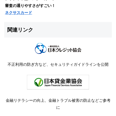
審査の通りやすさがすごい！
ネクサスカード
関連リンク
不正利用の防ぎ方など、セキュリティガイドラインを公開
金融リテラシーの向上、金融トラブル被害の防止などご参考
に